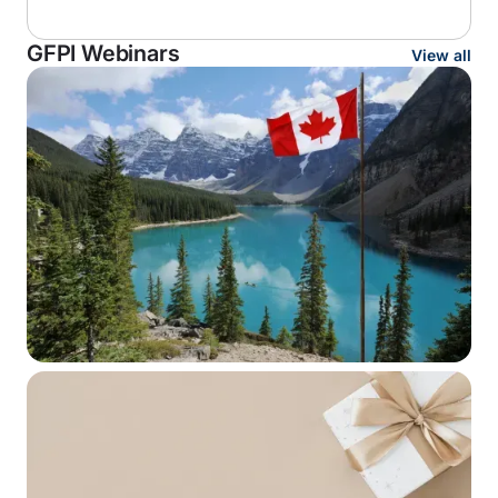
GFPI Webinars
View all
WEBINAR SERIES
Canada–U.S. Retirement Plan
Portability: Advanced Tax and
Structuring Issues for Cross-Border