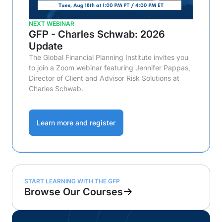
NEXT WEBINAR
GFP - Charles Schwab: 2026
Update
The Global Financial Planning Institute invites you
to join a Zoom webinar featuring Jennifer Pappas,
Director of Client and Advisor Risk Solutions at
Charles Schwab.
Learn more and register
START LEARNING WITH THE GFP
Browse Our Courses