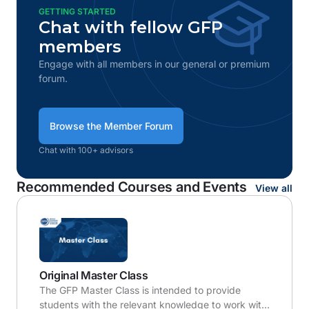
GETTING STARTED
Chat with fellow GFP
members
Engage with all members in our general or premium
forum.
Browse the Member Forum
Chat with 100+ advisors
Recommended Courses and Events
View all
Original Master Class
The GFP Master Class is intended to provide
students with the relevant knowledge to work with