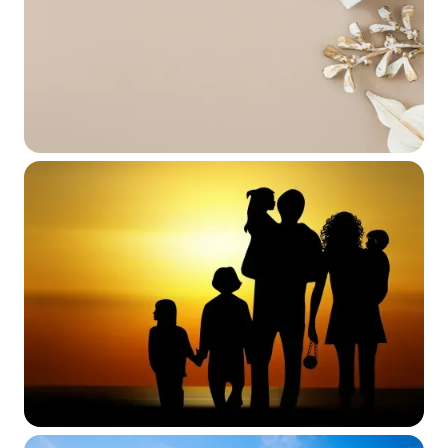
Clients
June 2, 2026
WEBINAR SERIES
International Families, Gifts &
Inheritances with a U.S. Touchpoint
May 19, 2026