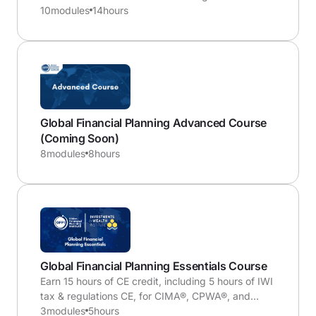
expats who have moved to the U.S. or Americans
10
modules
14
hours
abroad with their outbound planning.
Global Financial Planning Advanced Course
(Coming Soon)
8
modules
8
hours
Global Financial Planning Essentials Course
Earn 15 hours of CE credit, including 5 hours of IWI
tax & regulations CE, for CIMA®, CPWA®, and
RMA® certifications
3
modules
5
hours