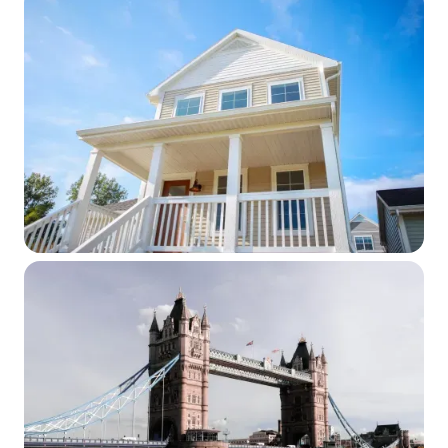
WEBINAR SERIES
Expatriation and the Heirs of Covered
Expatriates: Section 2801, Final
Regulations and Form 708 in Practice
April 14, 2026
WEBINAR SERIES
Cross‑Border Mortgage Strategies:
What Advisors Need to Know
March 17, 2026