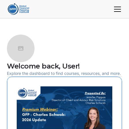
Welcome back,
User
!
Explore the dashboard to find courses, resources, and more.