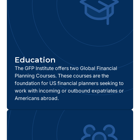
Education
The GFP Institute offers two Global Financial
Planning Courses. These courses are the
foundation for US financial planners seeking to
work with incoming or outbound expatriates or
Americans abroad.