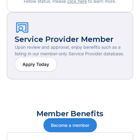
Fellow status. Please
click here
to learn more.
Service Provider Member
Upon review and approval, enjoy benefits such as a
listing in our member-only Service Provider database.
Apply Today
Member Benefits
Become a member