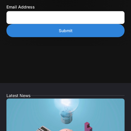
Email Address
Latest News