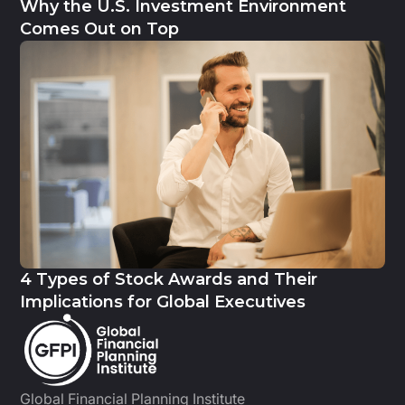
Why the U.S. Investment Environment
Comes Out on Top
4 Types of Stock Awards and Their
Implications for Global Executives
Global Financial Planning Institute