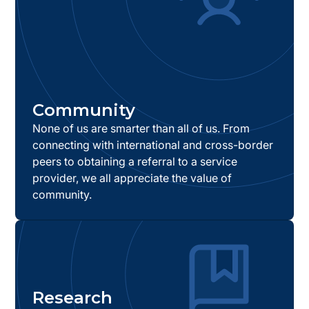
Community
None of us are smarter than all of us. From
connecting with international and cross-border
peers to obtaining a referral to a service
provider, we all appreciate the value of
community.
Research