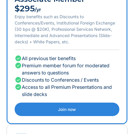
$295
/yr
Enjoy benefits such as Discounts to
Conferences/Events, Institutional Foreign Exchange
(30 bps @ $20K), Professional Services Network,
Intermediate and Advanced Presentations (Slide-
decks) + White Papers, etc.
All previous tier benefits
Premium member forum for moderated
answers to questions
Discounts to Conferences / Events
Access to all Premium Presentations and
slide decks
Join now