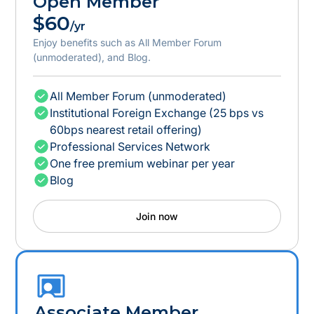
Open Member
$60
/yr
Enjoy benefits such as All Member Forum
(unmoderated), and Blog.
All Member Forum (unmoderated)
Institutional Foreign Exchange (25 bps vs
60bps nearest retail offering)
Professional Services Network
One free premium webinar per year
Blog
Join now
Associate Member