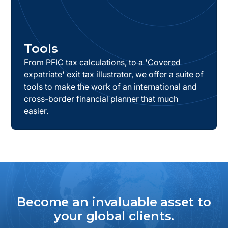
Tools
From PFIC tax calculations, to a 'Covered
expatriate' exit tax illustrator, we offer a suite of
tools to make the work of an international and
cross-border financial planner that much
easier.
Become an invaluable asset to
your global clients.