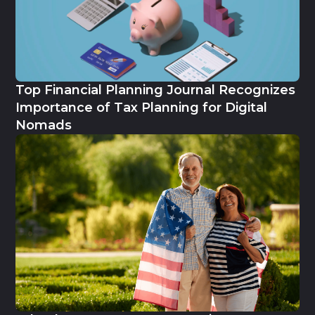
Top Financial Planning Journal Recognizes
Importance of Tax Planning for Digital
Nomads