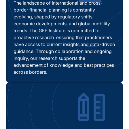
The landscape of international and cross-
border financial planning is constantly
evolving, shaped by regulatory shifts,
economic developments, and global mobility
trends. The GFP Institute is committed to
proactive research ensuring that practitioners
have access to current insights and data-driven
guidance. Through collaboration and ongoing
inquiry, our research supports the
advancement of knowledge and best practices
across borders.