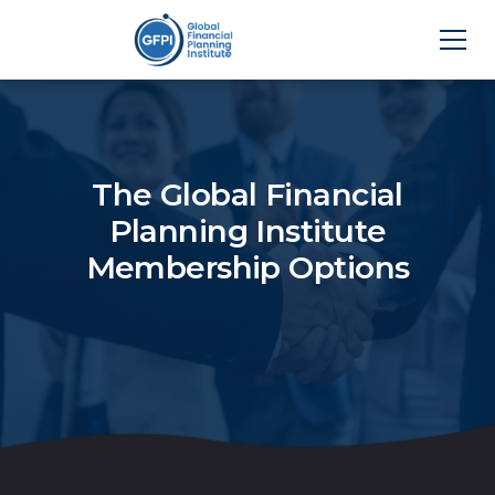
The Global Financial
Planning Institute
Membership Options