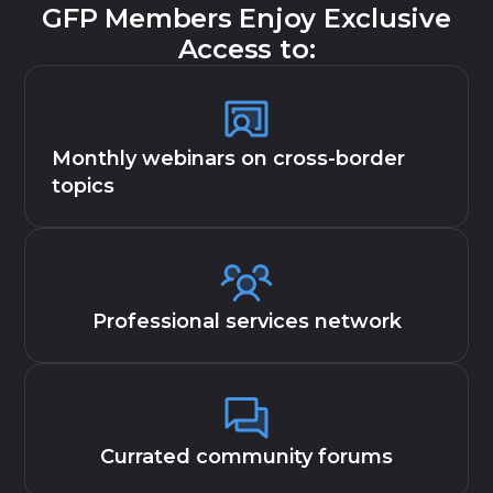
GFP Members Enjoy Exclusive
Access to:
Monthly webinars on cross-border
topics
Professional services network
Currated community forums