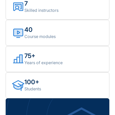
7
Skilled instructors
40
Course modules
75+
Years of experience
100+
Students