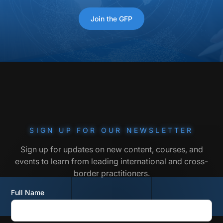
Join the GFP
SIGN UP FOR OUR NEWSLETTER
Sign up for updates on new content, courses, and
events to learn from leading international and cross-
border practitioners.
Full Name