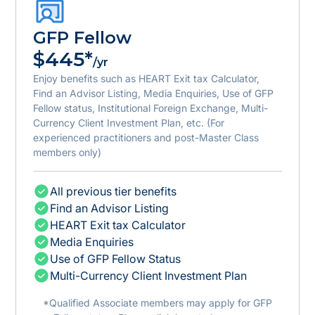
GFP Fellow
$445*
/yr
Enjoy benefits such as HEART Exit tax Calculator,
Find an Advisor Listing, Media Enquiries, Use of GFP
Fellow status, Institutional Foreign Exchange, Multi-
Currency Client Investment Plan, etc. (For
experienced practitioners and post-Master Class
members only)
All previous tier benefits
Find an Advisor Listing
HEART Exit tax Calculator
Media Enquiries
Use of GFP Fellow Status
Multi-Currency Client Investment Plan
*Qualified Associate members may apply for GFP