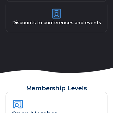
Discounts to conferences and events
Membership Levels