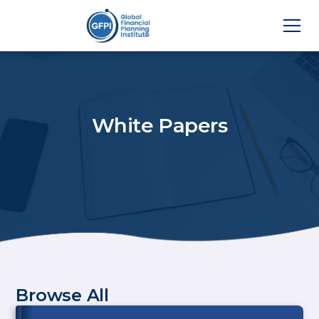
White Papers
Browse All