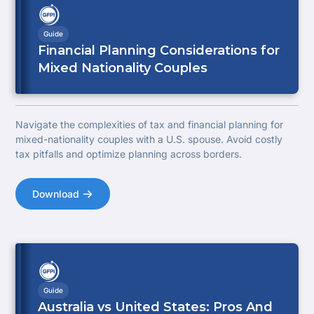
Guide
Financial Planning Considerations for
Mixed Nationality Couples
Navigate the complexities of tax and financial planning for
mixed-nationality couples with a U.S. spouse. Avoid costly
tax pitfalls and optimize planning across borders.
Download
Guide
Australia vs United States: Pros And