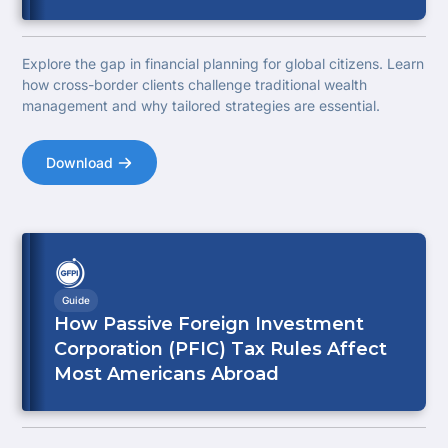
Explore the gap in financial planning for global citizens. Learn
how cross-border clients challenge traditional wealth
management and why tailored strategies are essential.
Download
Guide
How Passive Foreign Investment
Corporation (PFIC) Tax Rules Affect
Most Americans Abroad