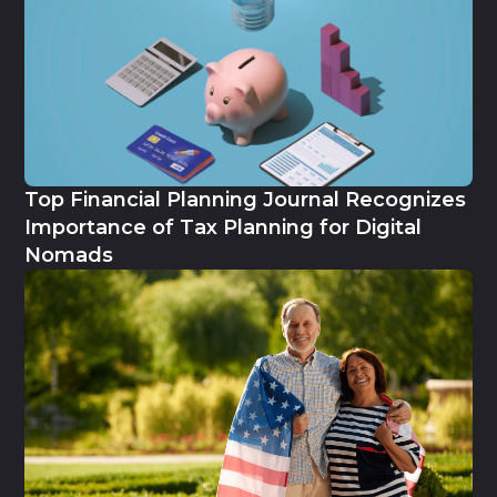
Top Financial Planning Journal Recognizes
Importance of Tax Planning for Digital
Nomads