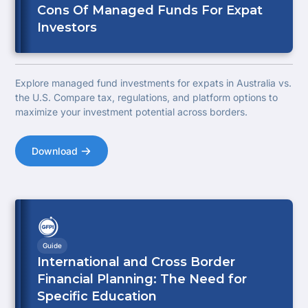
Cons Of Managed Funds For Expat
Investors
Explore managed fund investments for expats in Australia vs.
the U.S. Compare tax, regulations, and platform options to
maximize your investment potential across borders.
Download
Guide
International and Cross Border
Financial Planning: The Need for
Specific Education