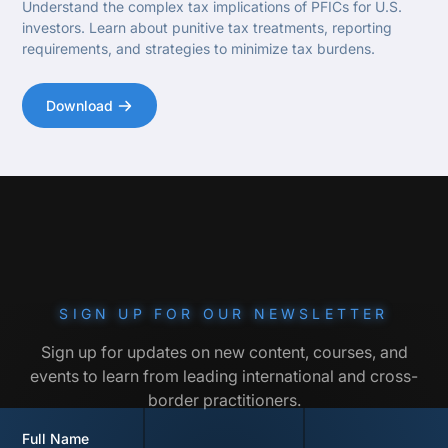
Understand the complex tax implications of PFICs for U.S.
investors. Learn about punitive tax treatments, reporting
requirements, and strategies to minimize tax burdens.
Download
SIGN UP FOR OUR NEWSLETTER
Sign up for updates on new content, courses, and
events to learn from leading international and cross-
border practitioners.
Full Name