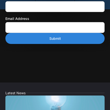
Email Address
Latest News