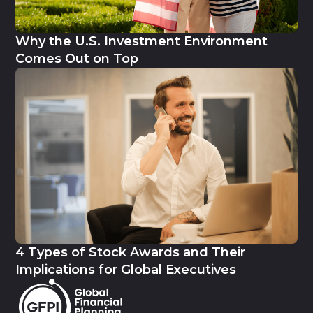
Why the U.S. Investment Environment
Comes Out on Top
4 Types of Stock Awards and Their
Implications for Global Executives