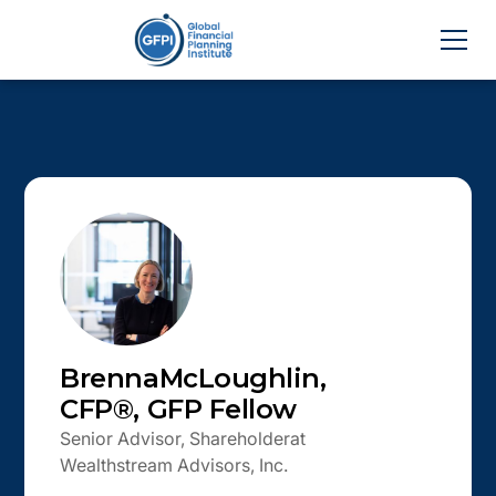
Brenna
McLoughlin
,
CFP®, GFP Fellow
Senior Advisor, Shareholder
at
Wealthstream Advisors, Inc.