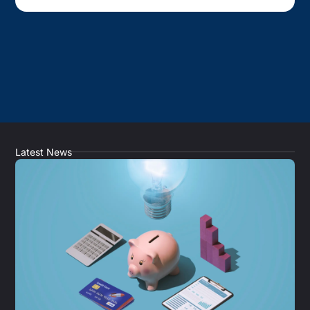
Latest News