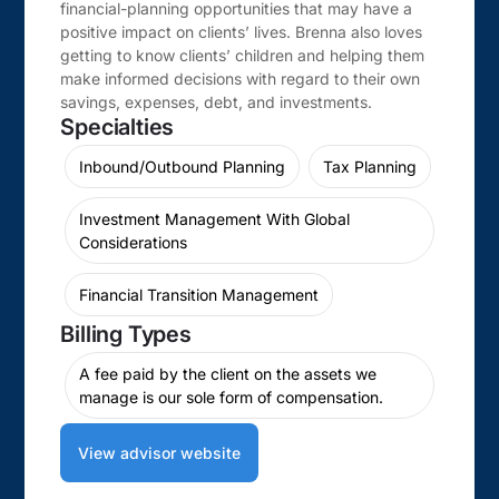
financial-planning opportunities that may have a
positive impact on clients’ lives. Brenna also loves
getting to know clients’ children and helping them
make informed decisions with regard to their own
savings, expenses, debt, and investments.
Specialties
Inbound/Outbound Planning
Tax Planning
Investment Management With Global
Considerations
Financial Transition Management
Billing Types
A fee paid by the client on the assets we
manage is our sole form of compensation.
View advisor website