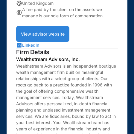
United Kingdom
A fee paid by the client on the assets we
manage is our sole form of compensation.
View advisor website
LinkedIn
Firm Details
Wealthstream Advisors, Inc.
Wealthstream Advisors is an independent boutique
wealth management firm built on meaningful
relationships with a select group of clients. Our
roots go back to a practice founded in 1996 with
the goal of offering comprehensive wealth
management services. Today, Wealthstream
Advisors offers personalized, in-depth financial
planning and unbiased investment management
services. We are fiduciaries, bound by law to act in
your best interest. Your Wealthstream team has
years of experience in the financial industry and