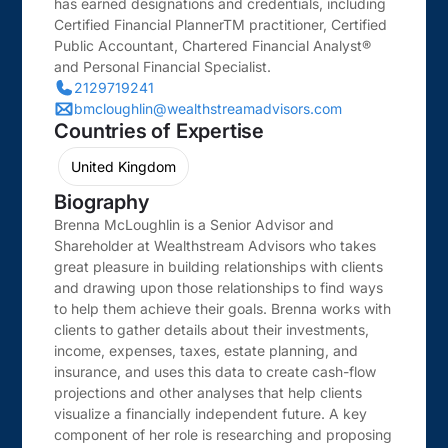
has earned designations and credentials, including
Certified Financial PlannerTM practitioner, Certified
Public Accountant, Chartered Financial Analyst®
and Personal Financial Specialist.
2129719241
bmcloughlin@wealthstreamadvisors.com
Countries of Expertise
United Kingdom
Biography
Brenna McLoughlin is a Senior Advisor and
Shareholder at Wealthstream Advisors who takes
great pleasure in building relationships with clients
and drawing upon those relationships to find ways
to help them achieve their goals. Brenna works with
clients to gather details about their investments,
income, expenses, taxes, estate planning, and
insurance, and uses this data to create cash-flow
projections and other analyses that help clients
visualize a financially independent future. A key
component of her role is researching and proposing