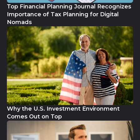
Top Financial Planning Journal Recognizes
Importance of Tax Planning for Digital
Nomads
Why the U.S. Investment Environment
Comes Out on Top