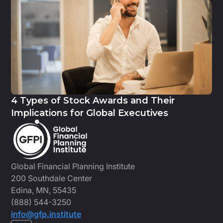
4 Types of Stock Awards and Their
Implications for Global Executives
Global Financial Planning Institute
200 Southdale Center
Edina, MN, 55435
(888) 544-3250
info@gfp.institute