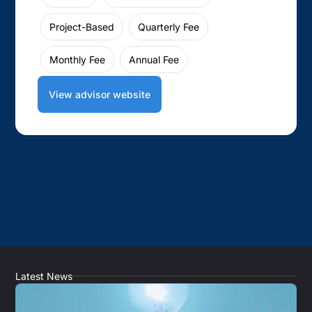
Project-Based
Quarterly Fee
Monthly Fee
Annual Fee
View advisor website
Latest News