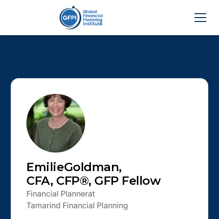
Emilie
Goldman
,
CFA, CFP®, GFP Fellow
Financial Planner
at
Tamarind Financial Planning