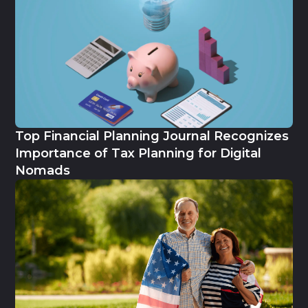
Top Financial Planning Journal Recognizes
Importance of Tax Planning for Digital
Nomads