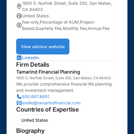
1900 S. Norfolk Street, Suite 350, San Mateo,
CA 94403
United States
Fee-only,Percentage of AUM,Project-
Based,Quarterly Fee,Monthly Fee,Annual Fee
View advisor website
LinkedIn
Firm Details
Tamarind Financial Planning
1900 S. Norfolk Street, Suite 350, San Mateo, CA 94403
We provide comprehensive financial life planning
and investment management.
650.667.8691
emilie@tamarindfinancial.com
Countries of Expertise
United States
Biography