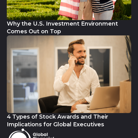
Why the U.S. Investment Environment
Comes Out on Top
4 Types of Stock Awards and Their
Implications for Global Executives