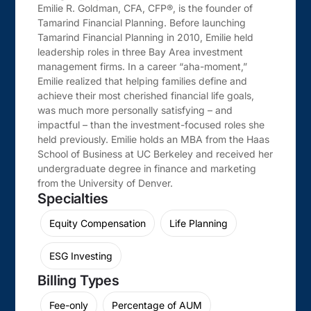
Emilie R. Goldman, CFA, CFP®, is the founder of
Tamarind Financial Planning. Before launching
Tamarind Financial Planning in 2010, Emilie held
leadership roles in three Bay Area investment
management firms. In a career “aha-moment,”
Emilie realized that helping families define and
achieve their most cherished financial life goals,
was much more personally satisfying – and
impactful – than the investment-focused roles she
held previously. Emilie holds an MBA from the Haas
School of Business at UC Berkeley and received her
undergraduate degree in finance and marketing
from the University of Denver.
Specialties
Equity Compensation
Life Planning
ESG Investing
Billing Types
Fee-only
Percentage of AUM