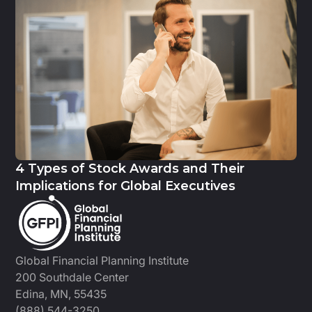
4 Types of Stock Awards and Their
Implications for Global Executives
Global Financial Planning Institute
200 Southdale Center
Edina, MN, 55435
(888) 544-3250