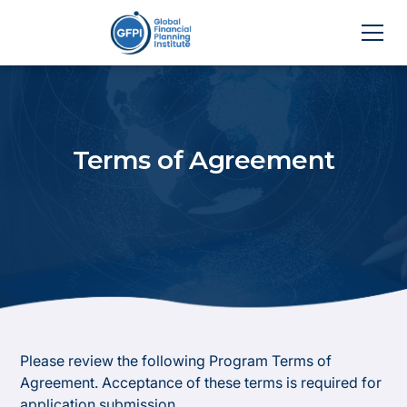
Terms of Agreement
Please review the following Program Terms of
Agreement. Acceptance of these terms is required for
application submission.