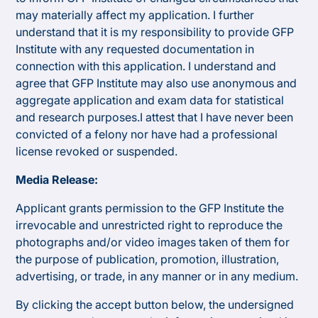
may materially affect my application. I further
understand that it is my responsibility to provide GFP
Institute with any requested documentation in
connection with this application. I understand and
agree that GFP Institute may also use anonymous and
aggregate application and exam data for statistical
and research purposes.​I attest that I have never been
convicted of a felony nor have had a professional
license revoked or suspended.
Media Release:
Applicant grants permission to the GFP Institute the
irrevocable and unrestricted right to reproduce the
photographs and/or video images taken of them for
the purpose of publication, promotion, illustration,
advertising, or trade, in any manner or in any medium.
By clicking the accept button below, the undersigned