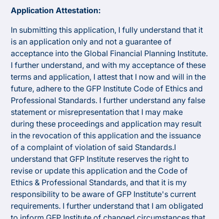
Application Attestation:
In submitting this application, I fully understand that it
is an application only and not a guarantee of
acceptance into the Global Financial Planning Institute.
I further understand, and with my acceptance of these
terms and application, I attest that I now and will in the
future, adhere to the GFP Institute Code of Ethics and
Professional Standards. I further understand any false
statement or misrepresentation that I may make
during these proceedings and application may result
in the revocation of this application and the issuance
of a complaint of violation of said Standards.I
understand that GFP Institute reserves the right to
revise or update this application and the Code of
Ethics & Professional Standards, and that it is my
responsibility to be aware of GFP Institute's current
requirements. I further understand that I am obligated
to inform GFP Institute of changed circumstances that