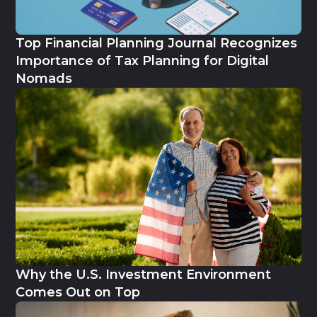
Top Financial Planning Journal Recognizes
Importance of Tax Planning for Digital
Nomads
Why the U.S. Investment Environment
Comes Out on Top