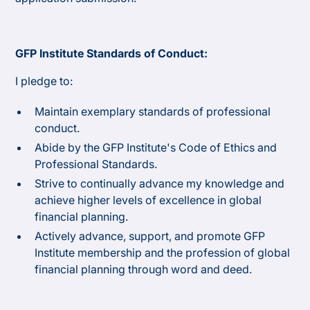
GFP Institute Standards of Conduct:
I pledge to:
Maintain exemplary standards of professional
conduct.
Abide by the GFP Institute's Code of Ethics and
Professional Standards.
Strive to continually advance my knowledge and
achieve higher levels of excellence in global
financial planning.
Actively advance, support, and promote GFP
Institute membership and the profession of global
financial planning through word and deed.