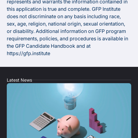
represents and warrants the information contained in
this application is true and complete. GFP Institute
does not discriminate on any basis including race,
sex, age, religion, national origin, sexual orientation,
or disability. Additional information on GFP program
requirements, policies, and procedures is available in
the GFP Candidate Handbook and at
https://gfp.institute
Latest News