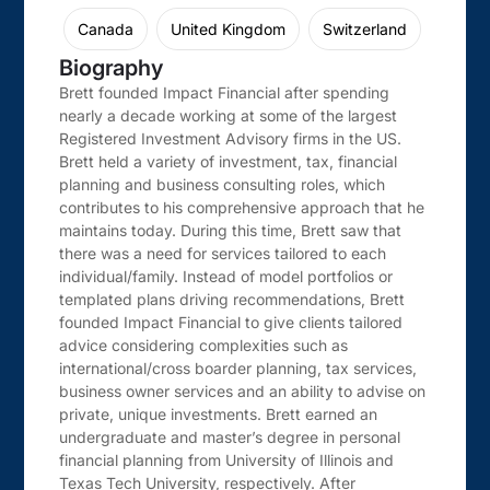
Canada
United Kingdom
Switzerland
Biography
Brett founded Impact Financial after spending
nearly a decade working at some of the largest
Registered Investment Advisory firms in the US.
Brett held a variety of investment, tax, financial
planning and business consulting roles, which
contributes to his comprehensive approach that he
maintains today. During this time, Brett saw that
there was a need for services tailored to each
individual/family. Instead of model portfolios or
templated plans driving recommendations, Brett
founded Impact Financial to give clients tailored
advice considering complexities such as
international/cross boarder planning, tax services,
business owner services and an ability to advise on
private, unique investments. Brett earned an
undergraduate and master’s degree in personal
financial planning from University of Illinois and
Texas Tech University, respectively. After