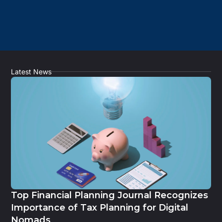
Latest News
Top Financial Planning Journal Recognizes
Importance of Tax Planning for Digital
Nomads