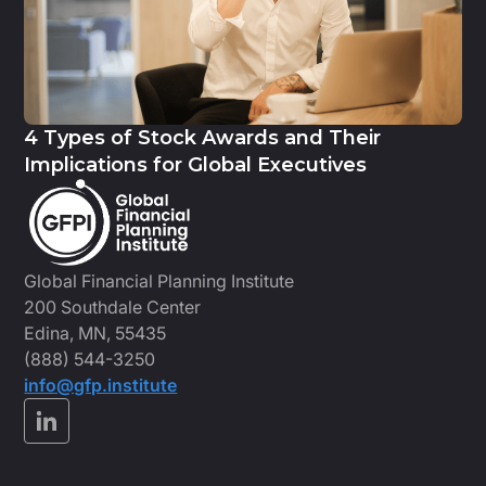
4 Types of Stock Awards and Their
Implications for Global Executives
Global Financial Planning Institute
200 Southdale Center
Edina, MN, 55435
(888) 544-3250
info@gfp.institute