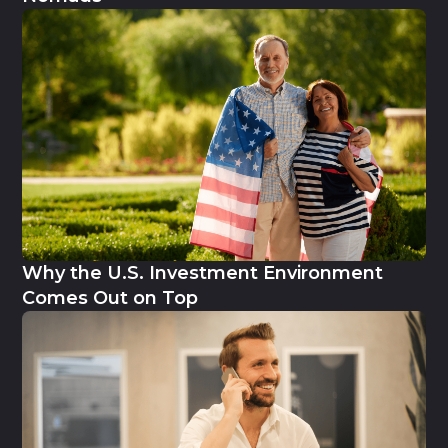
Why the U.S. Investment Environment
Comes Out on Top