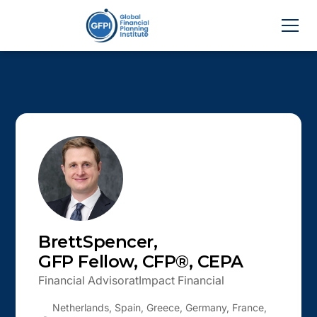
Brett
Spencer
,
GFP Fellow, CFP®, CEPA
Financial Advisor
at
Impact Financial
Netherlands, Spain, Greece, Germany, France,