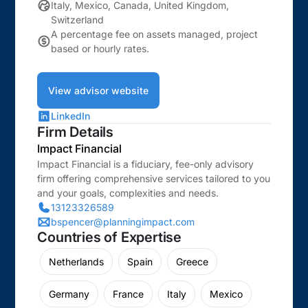
Italy, Mexico, Canada, United Kingdom,
Switzerland
A percentage fee on assets managed, project
based or hourly rates.
View advisor website
LinkedIn
Firm Details
Impact Financial
Impact Financial is a fiduciary, fee-only advisory
firm offering comprehensive services tailored to you
and your goals, complexities and needs.
13123326589
bspencer@planningimpact.com
Countries of Expertise
Netherlands
Spain
Greece
Germany
France
Italy
Mexico