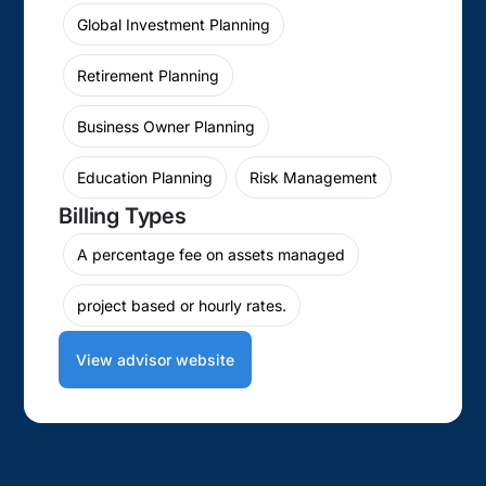
Global Investment Planning
Retirement Planning
Business Owner Planning
Education Planning
Risk Management
Billing Types
A percentage fee on assets managed
project based or hourly rates.
View advisor website