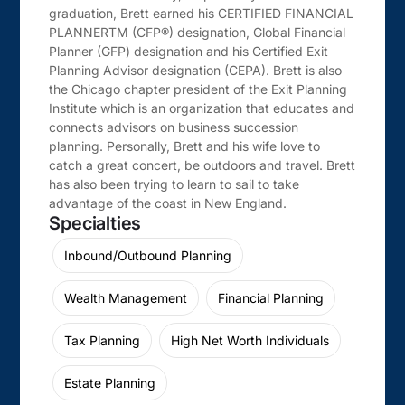
graduation, Brett earned his CERTIFIED FINANCIAL
PLANNERTM (CFP®) designation, Global Financial
Planner (GFP) designation and his Certified Exit
Planning Advisor designation (CEPA). Brett is also
the Chicago chapter president of the Exit Planning
Institute which is an organization that educates and
connects advisors on business succession
planning. Personally, Brett and his wife love to
catch a great concert, be outdoors and travel. Brett
has also been trying to learn to sail to take
advantage of the coast in New England.
Specialties
Inbound/Outbound Planning
Wealth Management
Financial Planning
Tax Planning
High Net Worth Individuals
Estate Planning