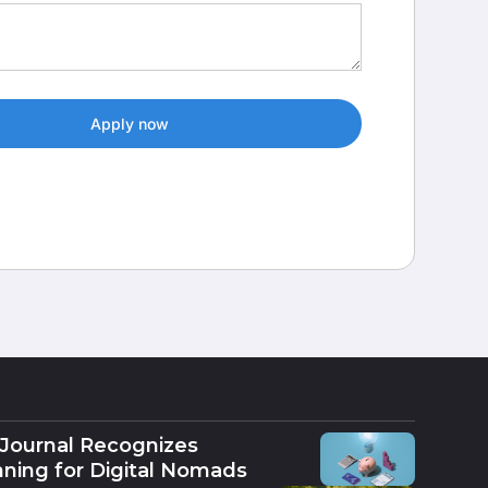
 Journal Recognizes
nning for Digital Nomads