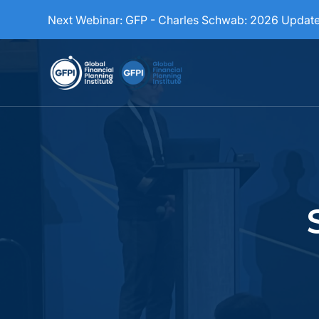
Next Webinar:
GFP - Charles Schwab: 2026 Updat