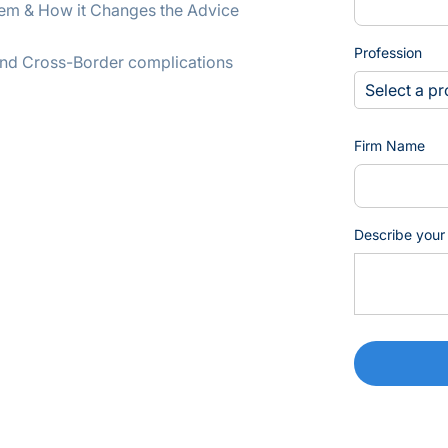
stem & How it Changes the Advice
Profession
l and Cross-Border complications
Firm Name
Describe your