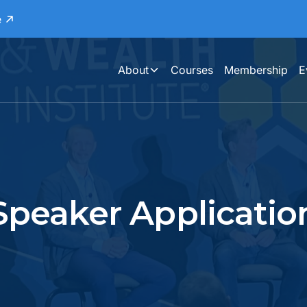
e
About
Courses
Membership
E
Speaker Applicatio