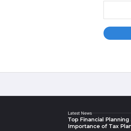
Latest News
Top Financial Planning
Importance of Tax Pla