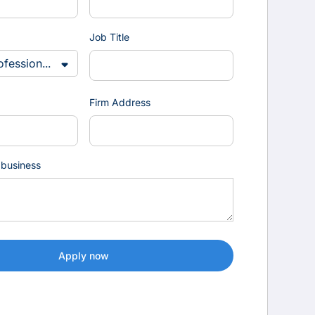
Job Title
Firm Address
 business