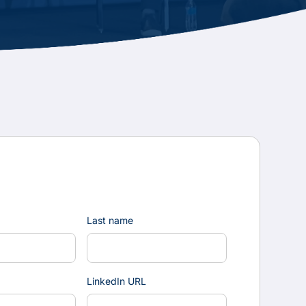
Last name
LinkedIn URL