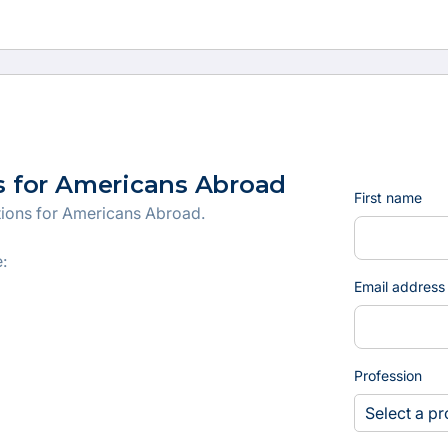
s for Americans Abroad
First name
tions for Americans Abroad.
:
Email address
Profession