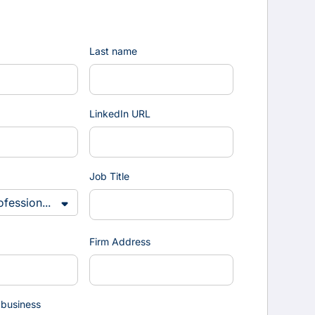
Last name
LinkedIn URL
Job Title
Firm Address
 business