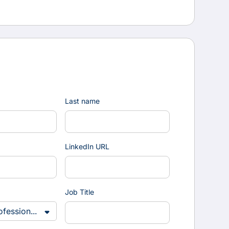
Last name
LinkedIn URL
Job Title