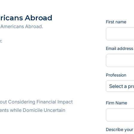
ericans Abroad
First name
r Americans Abroad.
:
Email address
Profession
out Considering Financial Impact
Firm Name
ents while Domicile Uncertain
Describe your