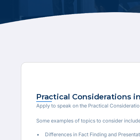
Practical Considerations i
Apply to speak on the Practical Considerati
Some examples of topics to consider include
Differences in Fact Finding and Presenta