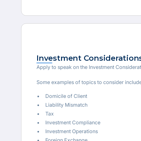
Investment Consideration
Apply to speak on the Investment Considera
Some examples of topics to consider include
Domicile of Client
Liability Mismatch
Tax
Investment Compliance
Investment Operations
Foreign Exchange