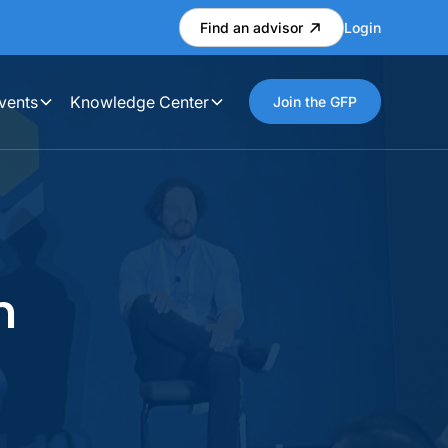
Find an advisor
Login
vents
Knowledge Center
Join the GFP
n