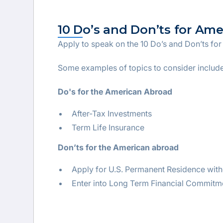
10 Do’s and Don’ts for Am
Apply to speak on the 10 Do’s and Don’ts fo
Some examples of topics to consider include
Do's for the American Abroad
After-Tax Investments
Term Life Insurance
Don’ts for the American abroad
Apply for U.S. Permanent Residence with
Enter into Long Term Financial Commitm