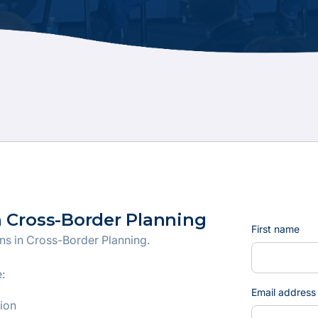
n Cross-Border Planning
First name
ons in Cross-Border Planning.
:
Email address
tion