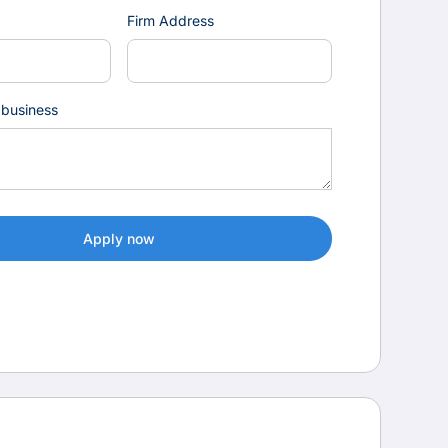
Firm Address
 business