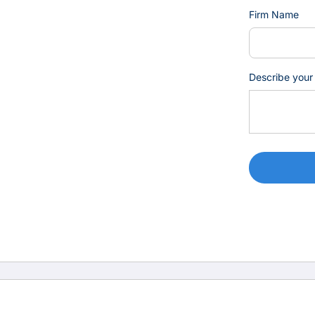
Firm Name
Describe your