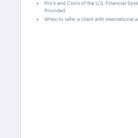
Pro’s and Con’s of the U.S. Financial Sy
Provided
When to refer a client with Internationa