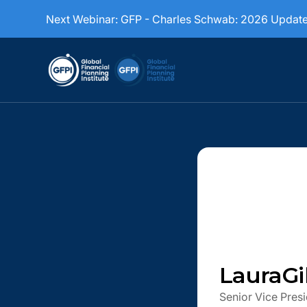
Next Webinar:
GFP - Charles Schwab: 2026 Updat
Laura
G
Senior Vice Presi