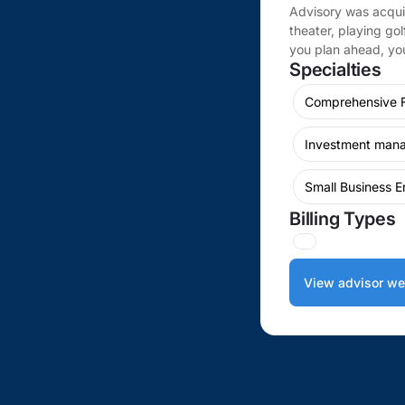
Advisory was acqui
theater, playing gol
you plan ahead, you
Specialties
Comprehensive F
Investment man
Small Business E
Billing Types
View advisor we