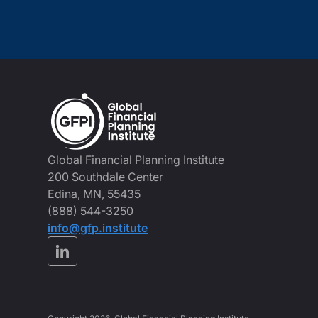
Global Financial Planning Institute
200 Southdale Center
Edina, MN, 55435
(888) 544-3250
info@gfp.institute