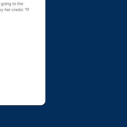
going to the
y her credo: “If