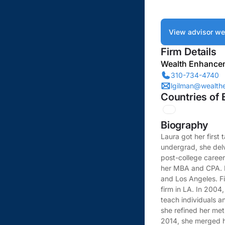
View advisor we
Firm Details
Wealth Enhance
310-734-4740
lgilman@wealt
Countries of 
Biography
Laura got her first 
undergrad, she delv
post-college career
her MBA and CPA. Ne
and Los Angeles. F
firm in LA. In 2004
teach individuals a
she refined her meti
2014, she merged h