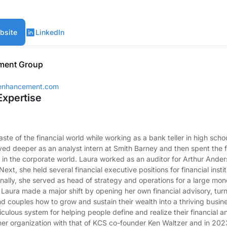
bsite
LinkedIn
ment Group
henhancement.com
Expertise
taste of the financial world while working as a bank teller in high scho
ed deeper as an analyst intern at Smith Barney and then spent the f
 in the corporate world. Laura worked as an auditor for Arthur Ander
xt, she held several financial executive positions for financial insti
inally, she served as head of strategy and operations for a large 
, Laura made a major shift by opening her own financial advisory, turn
nd couples how to grow and sustain their wealth into a thriving busine
culous system for helping people define and realize their financial and
er organization with that of KCS co-founder Ken Waltzer and in 20