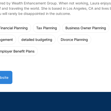
red by Wealth Enhancement Group. When not working, Laura enjoys 
f and traveling the world. She is based in Los Angeles, CA and lives b
 will rarely be disappointed in the outcome.
inancial Planning
Tax Planning
Business Owner Planning
agement
detailed budgeting
Divorce Planning
mployer Benefit Plans
bsite