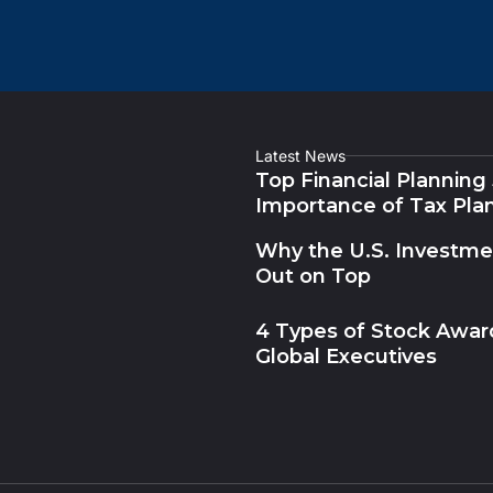
Latest News
Top Financial Planning
Importance of Tax Pla
Why the U.S. Investm
Out on Top
4 Types of Stock Award
Global Executives