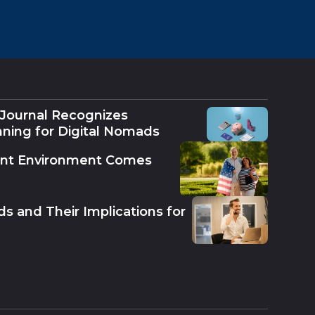
 Journal Recognizes
nning for Digital Nomads
ent Environment Comes
s and Their Implications for