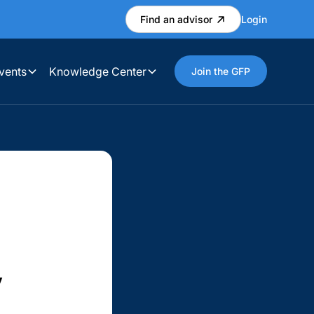
Find an advisor
Login
vents
Knowledge Center
Join the GFP
w