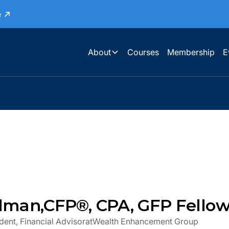
e
About
Courses
Membership
E
ilman
,
CFP®, CPA, GFP Fello
dent, Financial Advisor
at
Wealth Enhancement Group