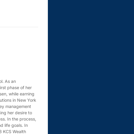
ol. As an
irst phase of her
sen, while earning
tutions in New York
money management
ing her desire to
ss. In the process,
 life goals. In
23 KCS Wealth