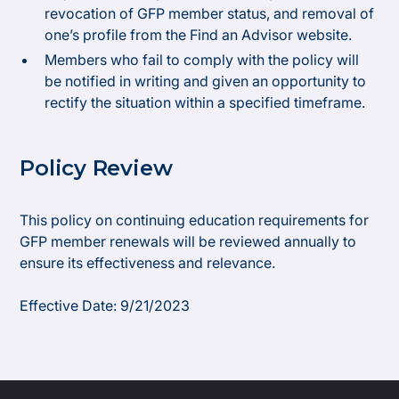
revocation of GFP member status, and removal of
one’s profile from the Find an Advisor website.
Members who fail to comply with the policy will
be notified in writing and given an opportunity to
rectify the situation within a specified timeframe.
Policy Review
This policy on continuing education requirements for
GFP member renewals will be reviewed annually to
ensure its effectiveness and relevance.
Effective Date: 9/21/2023