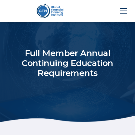
Full Member Annual
Continuing Education
Requirements