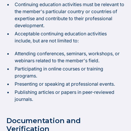
Continuing education activities must be relevant to
the member's particular country or countries of
expertise and contribute to their professional
development.
Acceptable continuing education activities
include, but are not limited to:
Attending conferences, seminars, workshops, or
webinars related to the member's field.
Participating in online courses or training
programs.
Presenting or speaking at professional events.
Publishing articles or papers in peer-reviewed
journals.
Documentation and
Verification