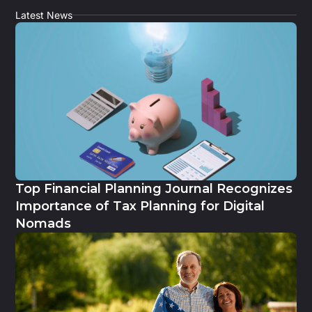
Latest News
Top Financial Planning Journal Recognizes
Importance of Tax Planning for Digital
Nomads