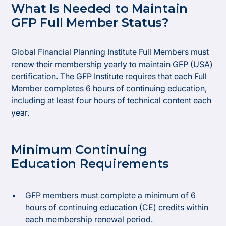
What Is Needed to Maintain
GFP Full Member Status?
Global Financial Planning Institute Full Members must
renew their membership yearly to maintain GFP (USA)
certification. The GFP Institute requires that each Full
Member completes 6 hours of continuing education,
including at least four hours of technical content each
year.
Minimum Continuing
Education Requirements
GFP members must complete a minimum of 6
hours of continuing education (CE) credits within
each membership renewal period.