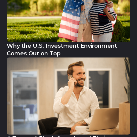
Why the U.S. Investment Environment
Comes Out on Top