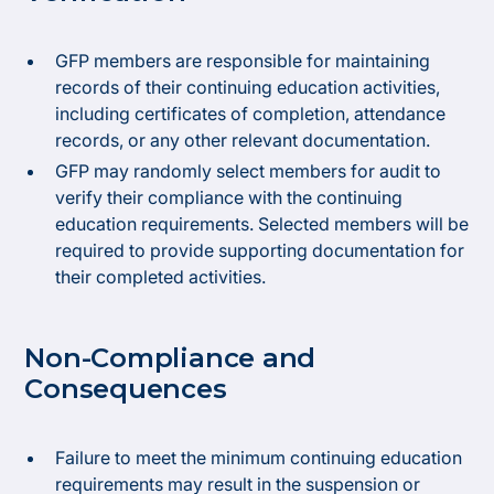
GFP members are responsible for maintaining
records of their continuing education activities,
including certificates of completion, attendance
records, or any other relevant documentation.
GFP may randomly select members for audit to
verify their compliance with the continuing
education requirements. Selected members will be
required to provide supporting documentation for
their completed activities.
Non-Compliance and
Consequences
Failure to meet the minimum continuing education
requirements may result in the suspension or