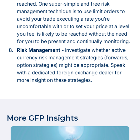
reached. One super-simple and free risk
management technique is to use limit orders to
avoid your trade executing a rate you’re
uncomfortable with or to set your price at a level
you feel is likely to be reached without the need
for you to be present and continually monitoring.
Risk Management -
Investigate whether active
currency risk management strategies (forwards,
option strategies) might be appropriate. Speak
with a dedicated foreign exchange dealer for
more insight on these strategies.
More GFP Insights