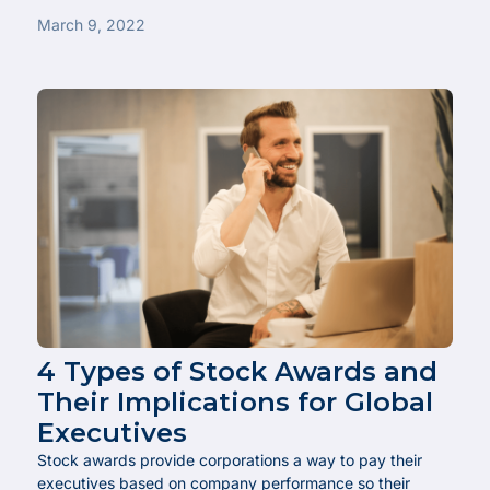
March 9, 2022
4 Types of Stock Awards and
Their Implications for Global
Executives
Stock awards provide corporations a way to pay their
executives based on company performance so their