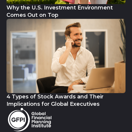
Why the U.S. Investment Environment
Comes Out on Top
4 Types of Stock Awards and Their
Implications for Global Executives