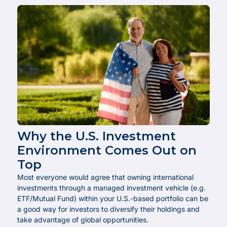
Why the U.S. Investment
Environment Comes Out on
Top
Most everyone would agree that owning international
investments through a managed investment vehicle (e.g.
ETF/Mutual Fund) within your U.S.-based portfolio can be
a good way for investors to diversify their holdings and
take advantage of global opportunities.