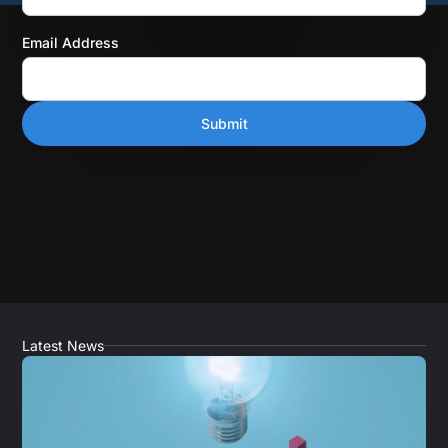
Email Address
Latest News