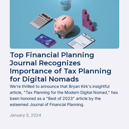
Top Financial Planning
Journal Recognizes
Importance of Tax Planning
for Digital Nomads
We're thrilled to announce that Bryan Kirk's insightful
article, "Tax Planning for the Modern Digital Nomad," has
been honored as a "Best of 2023" article by the
esteemed Journal of Financial Planning.
January 5, 2024