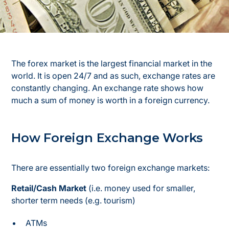
The forex market is the largest financial market in the
world. It is open 24/7 and as such, exchange rates are
constantly changing. An exchange rate shows how
much a sum of money is worth in a foreign currency.
How Foreign Exchange Works
There are essentially two foreign exchange markets:
Retail/Cash Market
(i.e. money used for smaller,
shorter term needs (e.g. tourism)
ATMs