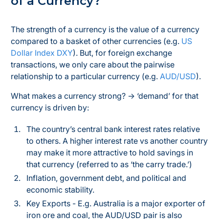
of a Currency?
The strength of a currency is the value of a currency
compared to a basket of other currencies (e.g.
US
Dollar Index DXY
). But, for foreign exchange
transactions, we only care about the pairwise
relationship to a
particular
currency (e.g.
AUD/USD
).
What makes a currency strong? → ‘demand’ for that
currency is driven by:
The country’s central bank interest rates relative
to others. A higher interest rate vs another country
may make it more attractive to hold savings in
that currency (referred to as ‘the carry trade.’)
Inflation, government debt, and political and
economic stability.
Key Exports - E.g. Australia is a major exporter of
iron ore and coal, the AUD/USD pair is also