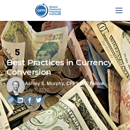
Best Practices in Currency
Conversion
Ashley S. Murphy, CFP® GFP Fellow
July 2, 2020