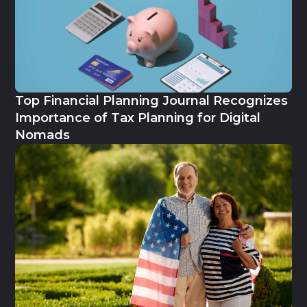
Top Financial Planning Journal Recognizes
Importance of Tax Planning for Digital
Nomads