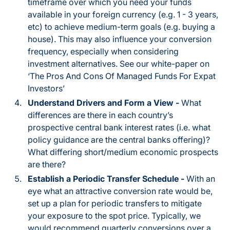
timeframe over which you need your funds
available in your foreign currency (e.g. 1 - 3 years,
etc) to achieve medium-term goals (e.g. buying a
house). This may also influence your conversion
frequency, especially when considering
investment alternatives. See our white-paper on
‘The Pros And Cons Of Managed Funds For Expat
Investors’
Understand Drivers and Form a View -
What
differences are there in each country’s
prospective central bank interest rates (i.e. what
policy guidance are the central banks offering)?
What differing short/medium economic prospects
are there?
Establish a Periodic Transfer Schedule -
With an
eye what an attractive conversion rate would be,
set up a plan for periodic transfers to mitigate
your exposure to the spot price. Typically, we
would recommend quarterly conversions over a