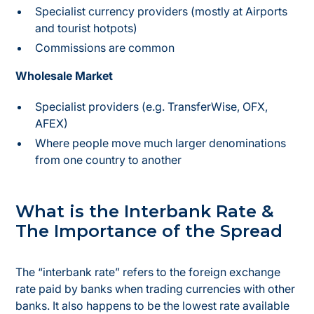
Specialist currency providers (mostly at Airports
and tourist hotpots)
Commissions are common
Wholesale Market
Specialist providers (e.g. TransferWise, OFX,
AFEX)
Where people move much larger denominations
from one country to another
What is the Interbank Rate &
The Importance of the Spread
The “interbank rate” refers to the foreign exchange
rate paid by banks when trading currencies with other
banks. It also happens to be the lowest rate available