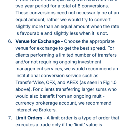
two year period for a total of 8 conversions.
These conversions need not necessarily be of an
equal amount, rather we would try to convert
slightly more than an equal amount when the rate
is favourable and slightly less when it is not.
Venue for Exchange -
Choose the appropriate
venue for exchange to get the best spread. For
clients performing a limited number of transfers
and/or not requiring ongoing investment
management services, we would recommend an
institutional conversion service such as
TransferWise, OFX, and AFEX (as seen in Fig 1.0
above). For clients transferring larger sums who
would also benefit from an ongoing multi-
currency brokerage account, we recommend
Interactive Brokers.
Limit Orders -
A limit order is a type of order that
executes a trade only if the ‘limit’ value is