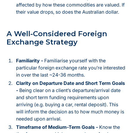
affected by how these commodities are valued. If
their value drops, so does the Australian dollar.
A Well-Considered Foreign
Exchange Strategy
Familiarity -
Familiarise yourself with the
particular foreign exchange rate you’re interested
in over the last ~24-36 months.
Clarity on Departure Date and Short Term Goals
-
Being clear on a client’s departure/arrival date
and short term funding requirements upon
arriving (e.g. buying a car, rental deposit). This
will inform the decision as to how much money is
needed upon arrival.
Timeframe of Medium-Term Goals -
Know the