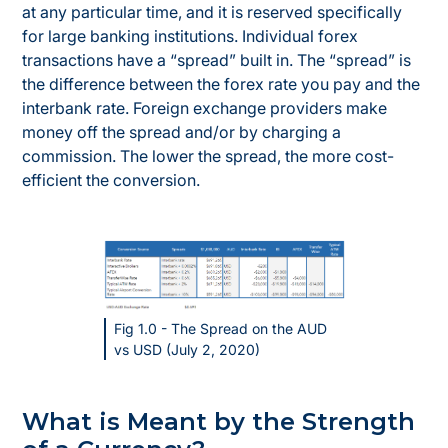
at any particular time, and it is reserved specifically
for large banking institutions. Individual forex
transactions have a “spread” built in. The “spread” is
the difference between the forex rate you pay and the
interbank rate. Foreign exchange providers make
money off the spread and/or by charging a
commission. The lower the spread, the more cost-
efficient the conversion.
Fig 1.0 - The Spread on the AUD
vs USD (July 2, 2020)
What is Meant by the Strength