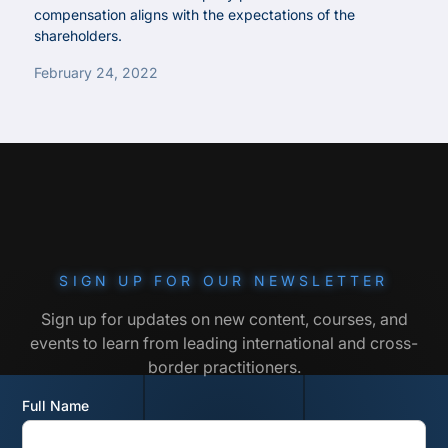
compensation aligns with the expectations of the
shareholders.
February 24, 2022
SIGN UP FOR OUR NEWSLETTER
Sign up for updates on new content, courses, and
events to learn from leading international and cross-
border practitioners.
Full Name