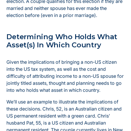
election. A couple qualifies for this election if they are
married and neither spouse has ever made the
election before (even in a prior marriage).
Determining Who Holds What
Asset(s) In Which Country
Given the implications of bringing a non-US citizen
into the US tax system, as well as the cost and
difficulty of attributing income to a non-US spouse for
jointly titled assets, thought and planning needs to go
into who holds what asset in which country.
We’ll use an example to illustrate the implications of
these decisions. Chris, 52, is an Australian citizen and
US permanent resident with a green card. Chris’
husband Pat, 55, is a US citizen and Australian
permanent resident. The couple currently lives in New