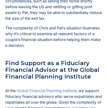
circumstances, such as selling their home shortly
before leaving the US and retitling or gifting joint
assets to Pat, they may be able to substantially reduce
the size of the exit tax.
The complexity of Chris and Pat’s situation illustrates
why it’s critical to examine all relevant factors of a
couple’s financial situation before helping them make
a decision.
Find Support as a Fiduciary
Financial Advisor at the Global
Financial Planning Institute
At the
Global Financial Planning Institute
, we support
fiduciary financial advisors who serve expatriates and
repatriates all over the globe. Given the complexity of