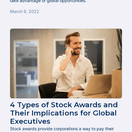
take advantage of global opportunities.
March 9, 2022
4 Types of Stock Awards and
Their Implications for Global
Executives
Stock awards provide corporations a way to pay their