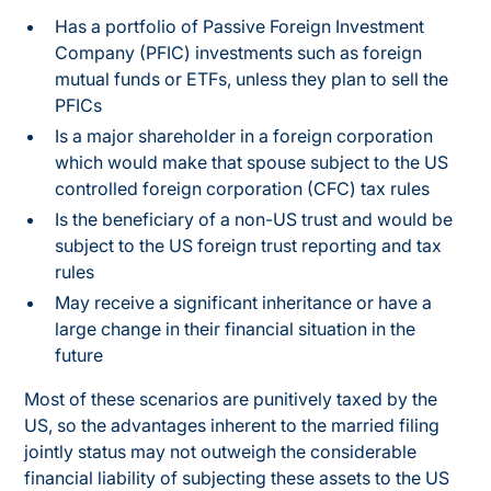
Has a portfolio of Passive Foreign Investment
Company (PFIC) investments such as foreign
mutual funds or ETFs, unless they plan to sell the
PFICs
Is a major shareholder in a foreign corporation
which would make that spouse subject to the US
controlled foreign corporation (CFC) tax rules
Is the beneficiary of a non-US trust and would be
subject to the US foreign trust reporting and tax
rules
May receive a significant inheritance or have a
large change in their financial situation in the
future
Most of these scenarios are punitively taxed by the
US, so the advantages inherent to the married filing
jointly status may not outweigh the considerable
financial liability of subjecting these assets to the US