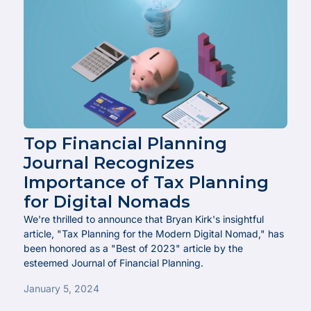
Top Financial Planning
Journal Recognizes
Importance of Tax Planning
for Digital Nomads
We're thrilled to announce that Bryan Kirk's insightful
article, "Tax Planning for the Modern Digital Nomad," has
been honored as a "Best of 2023" article by the
esteemed Journal of Financial Planning.
January 5, 2024