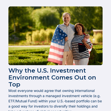
Why the U.S. Investment
Environment Comes Out on
Top
Most everyone would agree that owning international
investments through a managed investment vehicle (e.g.
ETF/Mutual Fund) within your U.S.-based portfolio can be
a good way for investors to diversify their holdings and