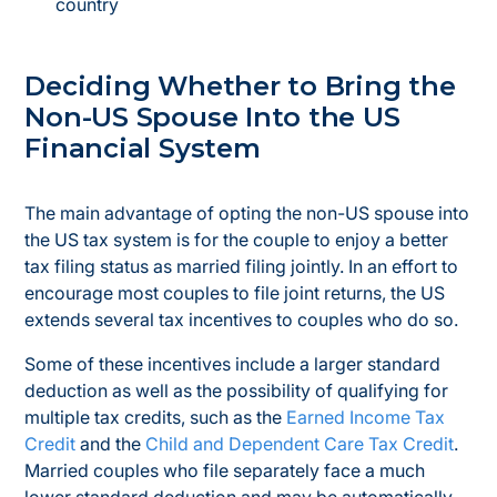
country
Deciding Whether to Bring the
Non-US Spouse Into the US
Financial System
The main advantage of opting the non-US spouse into
the US tax system is for the couple to enjoy a better
tax filing status as married filing jointly. In an effort to
encourage most couples to file joint returns, the US
extends several tax incentives to couples who do so.
Some of these incentives include a larger standard
deduction as well as the possibility of qualifying for
multiple tax credits, such as the
Earned Income Tax
Credit
and the
Child and Dependent Care Tax Credit
.
Married couples who file separately face a much