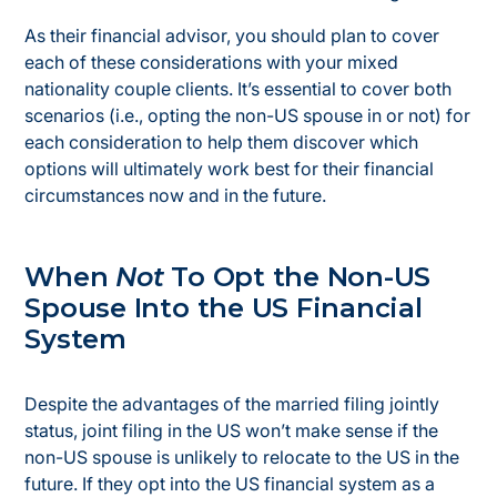
As their financial advisor, you should plan to cover
each of these considerations with your mixed
nationality couple clients. It’s essential to cover both
scenarios (i.e., opting the non-US spouse in or not) for
each consideration to help them discover which
options will ultimately work best for their financial
circumstances now and in the future.
When
Not
To Opt the Non-US
Spouse Into the US Financial
System
Despite the advantages of the married filing jointly
status, joint filing in the US won’t make sense if the
non-US spouse is unlikely to relocate to the US in the
future. If they opt into the US financial system as a