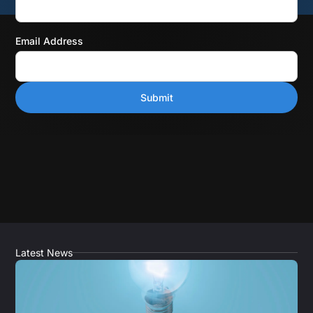
Email Address
Latest News