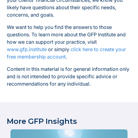
your clients’ financial circumstances, we know you
likely have questions about their specific needs,
concerns, and goals.
We want to help you find the answers to those
questions. To learn more about the GFP Institute and
how we can support your practice, visit
www.gfp.institute
or simply
click here to create your
free membership account
.
Content in this material is for general information only
and is not intended to provide specific advice or
recommendations for any individual.
More GFP Insights