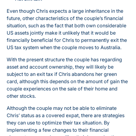
Even though Chris expects a large inheritance in the
future, other characteristics of the couple’s financial
situation, such as the fact that both own considerable
US assets jointly make it unlikely that it would be
financially beneficial for Chris to permanently exit the
US tax system when the couple moves to Australia.
With the present structure the couple has regarding
asset and account ownership, they will likely be
subject to an exit tax if Chris abandons her green
card, although this depends on the amount of gain the
couple experiences on the sale of their home and
other stocks.
Although the couple may not be able to eliminate
Chris’ status as a covered expat, there are strategies
they can use to optimize their tax situation. By
implementing a few changes to their financial