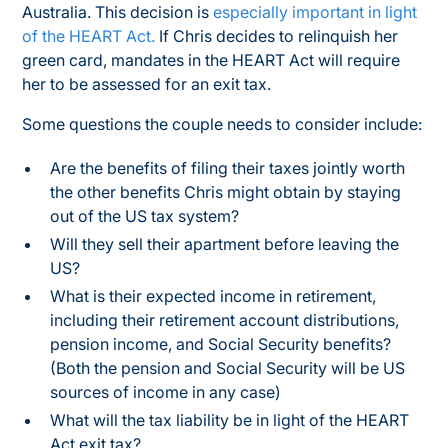
Australia. This decision is
especially important in light
of the HEART Act.
If Chris decides to relinquish her
green card, mandates in the HEART Act will require
her to be assessed for an exit tax.
Some questions the couple needs to consider include:
Are the benefits of filing their taxes jointly worth
the other benefits Chris might obtain by staying
out of the US tax system?
Will they sell their apartment before leaving the
US?
What is their expected income in retirement,
including their retirement account distributions,
pension income, and Social Security benefits?
(Both the pension and Social Security will be US
sources of income in any case)
What will the tax liability be in light of the HEART
Act exit tax?