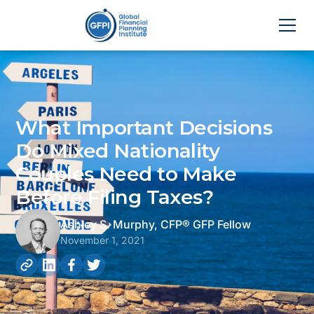
What Important Decisions
Do Mixed Nationality
Couples Need to Make
Before Filing Taxes?
Ashley S. Murphy, CFP® GFP Fellow
November 1, 2021