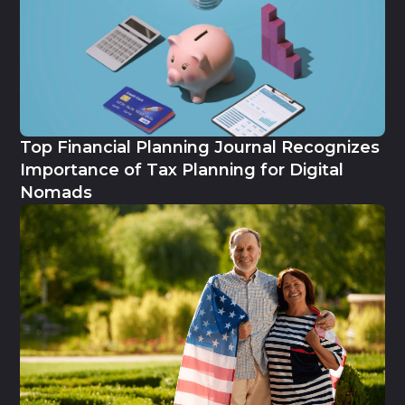
Top Financial Planning Journal Recognizes
Importance of Tax Planning for Digital
Nomads