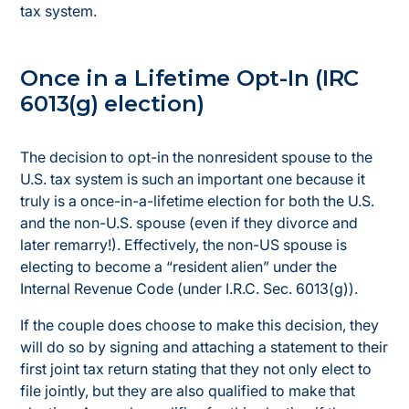
tax system.
Once in a Lifetime Opt-In (IRC
6013(g) election)
The decision to opt-in the nonresident spouse to the
U.S. tax system is such an important one because it
truly is a once-in-a-lifetime election for both the U.S.
and the non-U.S. spouse (even if they divorce and
later remarry!). Effectively, the non-US spouse is
electing to become a “resident alien” under the
Internal Revenue Code (under I.R.C. Sec. 6013(g)).
If the couple does choose to make this decision, they
will do so by signing and attaching a statement to their
first joint tax return stating that they not only elect to
file jointly, but they are also qualified to make that