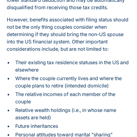
lower standard deduction and may be automatically
disqualified from receiving those tax credits.
However, benefits associated with filing status should
not be the only thing couples consider when
determining if they should bring the non-US spouse
into the US financial system. Other important
considerations include, but are not limited to:
Their existing tax residence statuses in the US and
elsewhere
Where the couple currently lives and where the
couple plans to retire (intended domicile)
The relative incomes of each member of the
couple
Relative wealth holdings (i.e., in whose name
assets are held)
Future inheritances
Personal attitudes toward marital “sharing”