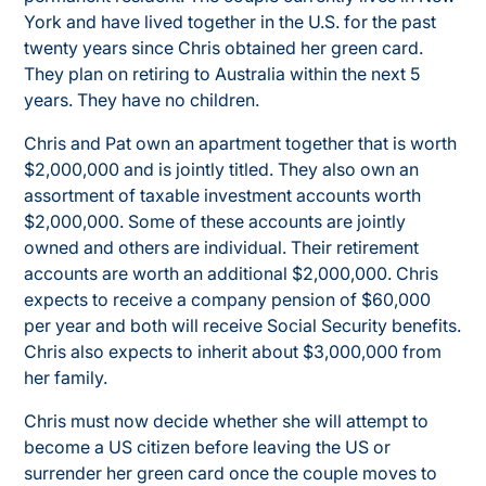
York and have lived together in the U.S. for the past
twenty years since Chris obtained her green card.
They plan on retiring to Australia within the next 5
years. They have no children.
Chris and Pat own an apartment together that is worth
$2,000,000 and is jointly titled. They also own an
assortment of taxable investment accounts worth
$2,000,000. Some of these accounts are jointly
owned and others are individual. Their retirement
accounts are worth an additional $2,000,000. Chris
expects to receive a company pension of $60,000
per year and both will receive Social Security benefits.
Chris also expects to inherit about $3,000,000 from
her family.
Chris must now decide whether she will attempt to
become a US citizen before leaving the US or
surrender her green card once the couple moves to