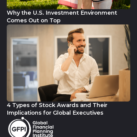
Why the U.S. Investment Environment
Comes Out on Top
4 Types of Stock Awards and Their
Implications for Global Executives