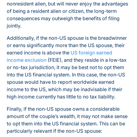
nonresident alien, but will never enjoy the advantages
of being a resident alien or citizen, the long-term
consequences may outweigh the benefits of filing
jointly.
Additionally, if the non-US spouse is the breadwinner
or earns significantly more than the US spouse, their
earned income is above the
US foreign earned
income exclusion
(FEIE),
and
they reside in a low-tax
or no-tax jurisdiction, it may be best
not
to opt them
into the US financial system. In this case, the non-US
spouse would have to report worldwide earned
income to the US, which may be inadvisable if their
high income currently has little to no tax liability.
Finally, if the non-US spouse owns a considerable
amount of the couple’s wealth, it may not make sense
to opt them into the US financial system. This can be
particularly relevant if the non-US spouse: