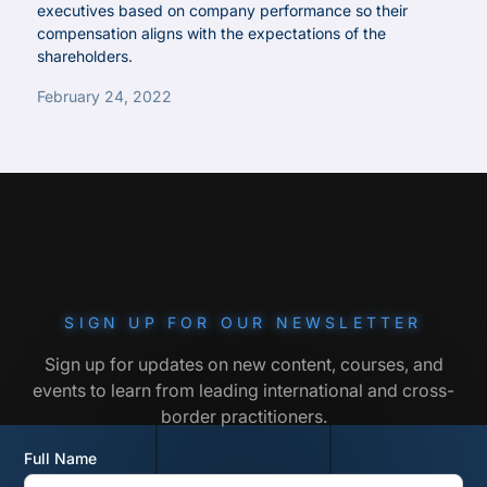
executives based on company performance so their
compensation aligns with the expectations of the
shareholders.
February 24, 2022
SIGN UP FOR OUR NEWSLETTER
Sign up for updates on new content, courses, and
events to learn from leading international and cross-
border practitioners.
Full Name