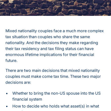
Mixed nationality couples face a much more complex
tax situation than couples who share the same
nationality. And the decisions they make regarding
their tax residency and tax filing status can have
enormous lifetime implications for their financial
future.
There are two main decisions that mixed nationality
couples must make come tax time. These two major
decisions are:
Whether to bring the non-US spouse into the US
financial system
How to decide who holds what asset(s) in what